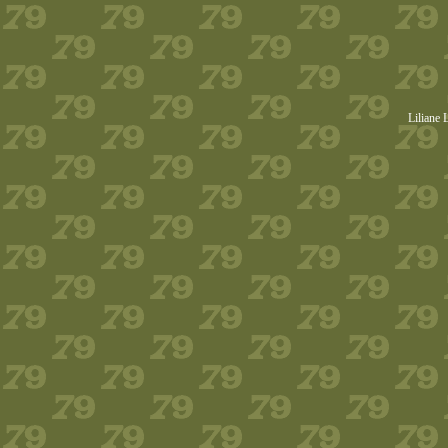
Liliane 