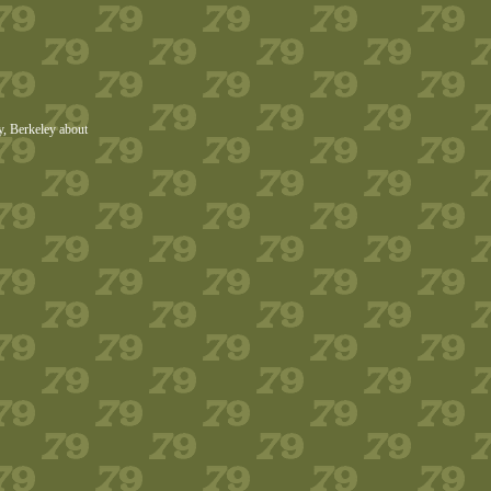
ry, Berkeley about