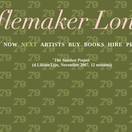
NOW
NEXT
ARTISTS
BUY
BOOKS
HIRE
P
"The Stardust Project''
(d.Liliane Lijn, November 2007, 12 minutes)