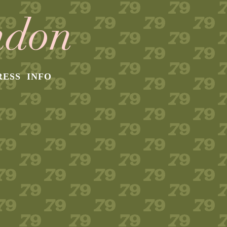
RESS
INFO