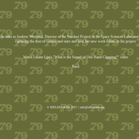
Lijn talks to Andrew Westphal, Director of the Stardust Project, at the Space Sciences Laborato
capturing the dust of comets and stars and how her new work relates to his project.
Watch Liliane Lijn's "What is the Sound of One Hand Clapping?" video
Back
© RIFLEMAKER 2017 |
info@riflemaker.org