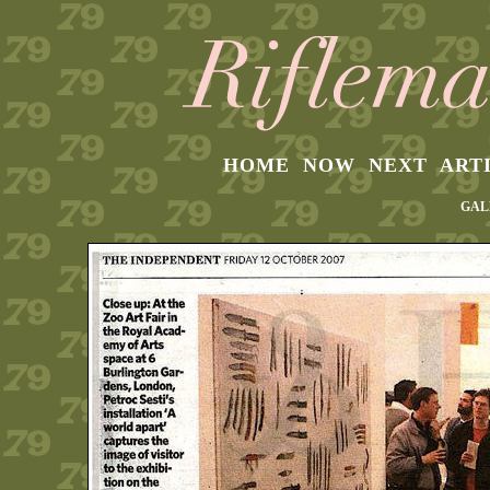
HOME
NOW
NEXT
ART
GAL