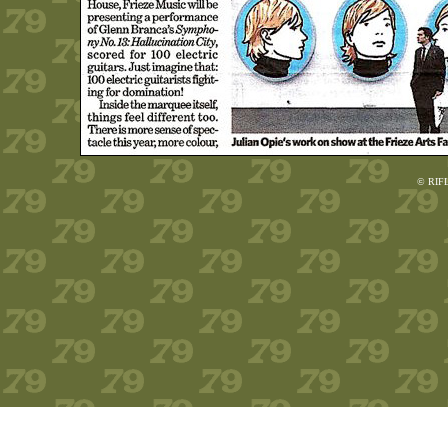
© RIF