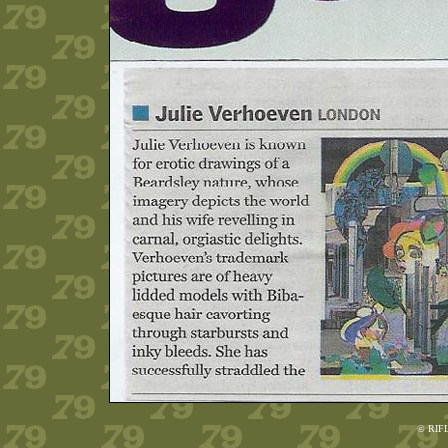
© RIF