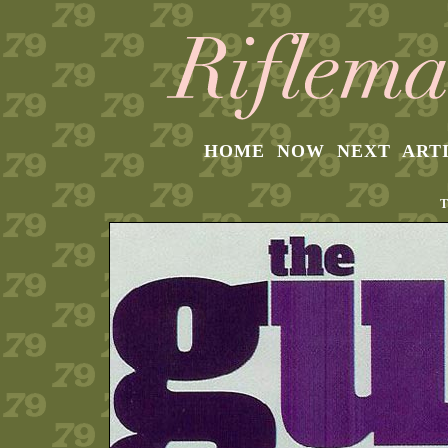
HOME
NOW
NEXT
ART