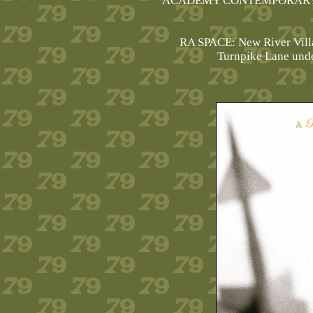
ACADEMY CONTEMPORARY
RA SPACE: New River Vill
Turnpike Lane und