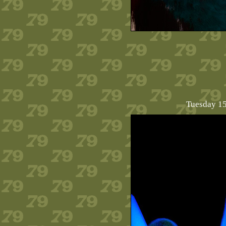
Tuesday 15