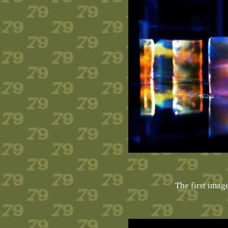
The first imag