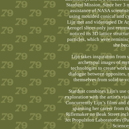
Stardust Mission. Since her 3 
assistance of NASA scientist
using moulded conical and cy
Lijn met and videotaped Dr An
Aerogel slices only just retur
noticed its 3D lattice structu
particles, which were reminis
she bec
Lijn takes inspiration from 
archetypal images of myt
technologies to create works
dialogue between opposites, 
themselves from solid to vo
Stardust combines Lijn's use 
exploration with the artist's vi
Concurrently Lijn’s films and
spanning her career from the
Riflemaker on Beak Street incl
Jet Propulsion Laboratories (
Science