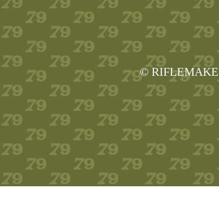
© RIFLEMAKER