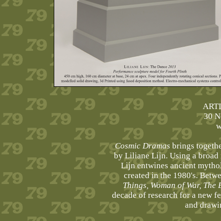
ART
30 N
w
Cosmic Dramas
brings together
by Liliane Lijn. Using a broad
Lijn entwines ancient mythol
created in the 1980's. Betw
Things, Woman of War, The 
decade of research for a new fe
and drawin