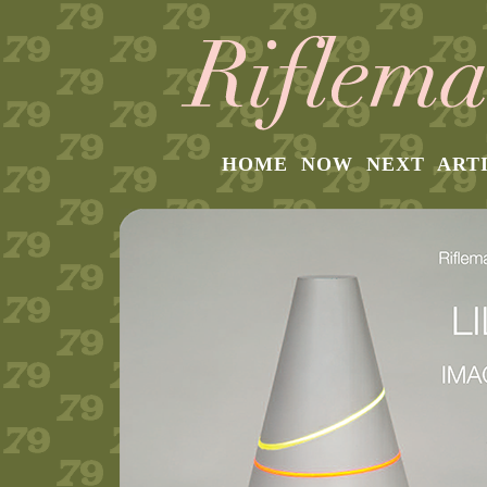
HOME
NOW
NEXT
ART