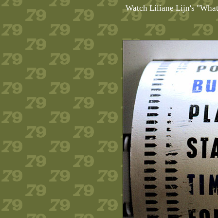
Watch Liliane Lijn's "Wha