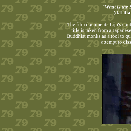
"What is the
(d. Lili
The film documents Lijn's cont
title is taken from a Japanes
Buddhist monks as a tool to qui
attempt to di