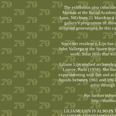
The exhibition also coincide
Moreau at the Royal Academ
Lane, N8) from 21 March to 4 
gallery's programme of show
different generations. In this c
Since her residency, Lijn has 
John Vallerga at the Space Scie
work, Solar Hills that wi
Liliane Lijn studied archaeolog
Louvre, Paris (1958). She bec
experimenting with fire and ac
liquids between 1961 and 1963, 
artist through
For further infor
http://stardu
LILIANE LIJN IS ALSO I