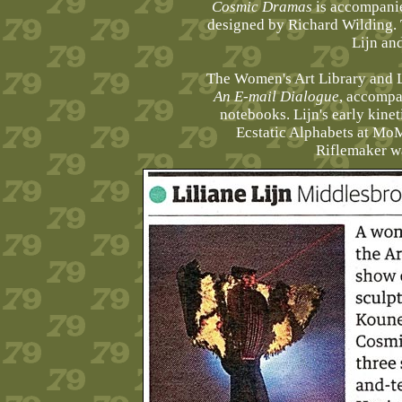
Cosmic Dramas
is accompani
designed by Richard Wilding. 
Lijn an
The Women's Art Library and L
An E-mail Dialogue
, accompa
notebooks. Lijn's early kine
Ecstatic Alphabets at MoM
Riflemaker w