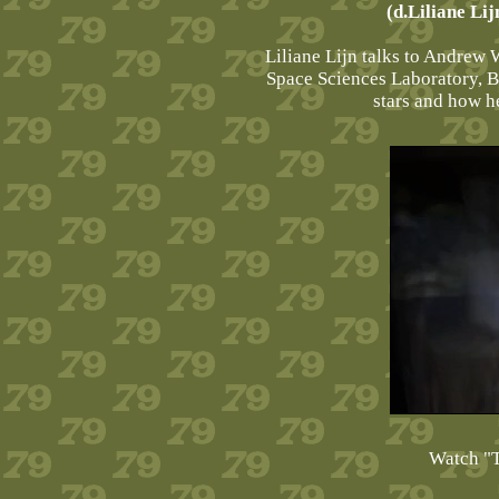
(d.Liliane Li
Liliane Lijn talks to Andrew W
Space Sciences Laboratory, B
stars and how he
Watch "T