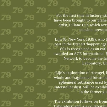
For the first time in history, 
have been brought to our plane
artist, Liliane Lijn which a
mission, present
Lijn (b. New York 1939), who hu
part in the first art 'happenin
80s is recognised as an earl
awarded an ACE International
Network to become the fir
Laboratory, Un
Lijn's exploration of Aerogel,
whole and fragmented forms ma
ephemeral substance used by
interstellar dust, will be exhib
in the former g
The exhibition follows on from 
Laboratory, and is a collabora