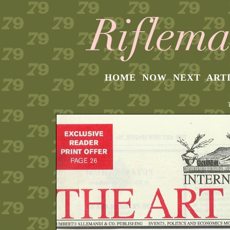
HOME
NOW
NEXT
ART