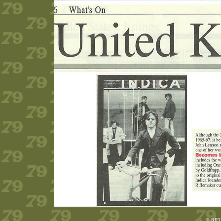
© RIF