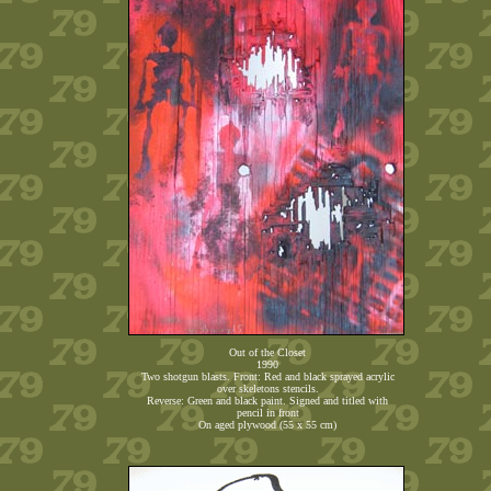
Out of the Closet
1990
Two shotgun blasts. Front: Red and black sprayed acrylic
over skeletons stencils.
Reverse: Green and black paint. Signed and titled with
pencil in front
On aged plywood (55 x 55 cm)