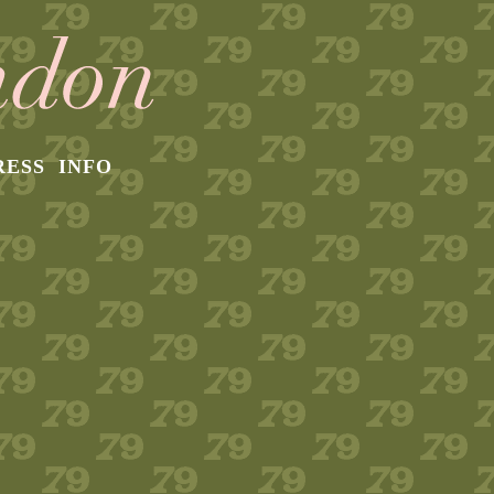
RESS
INFO