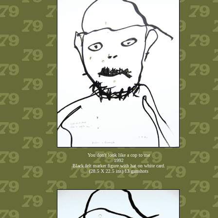
You don't look like a cop to me
1992
Black felt marker figure with hat on white card.
(28.5 X 22.5 ins) 13 gunshots