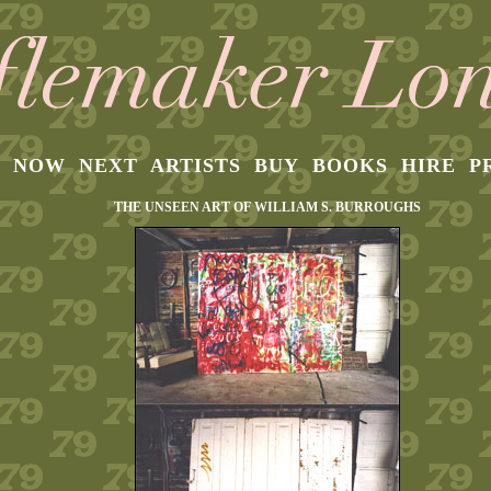
NOW
NEXT
ARTISTS
BUY
BOOKS
HIRE
P
THE UNSEEN ART OF WILLIAM S. BURROUGHS