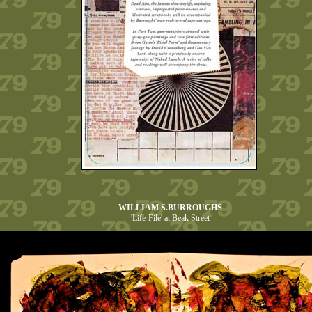
WILLIAM S.BURROUGHS
'Life-File' at Beak Street