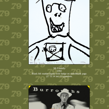
Mr Friendly
1992
Black felt marker figure with badge on sketchbook page.
(17 X 14 ins) 13 gunshots.