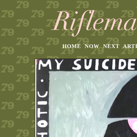
HOME
NOW
NEXT
ART