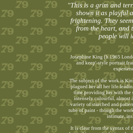
"This is a grim and terr
shown it as playful 
frightening. They seem 
from the heart, and 
people will 
Josephine King (b.1965 London
and keep'-style portrait f
experience
The subject of the work is Kin
plagued her all her life leadi
time providing her with the s
intensely colourful, almost 
variety of starched and pattern
tube of paint - though the wor
intimate, in
It is clear from the syntax of