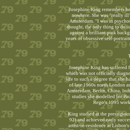
Josephine King remembers her 
nowhere. She was "really ill"
Amsterdam. "I was in psychosis
thought, the only thing to do 
against a brilliant pink back
years of obsessive self-portrait
Josephine King has suffered fr
which was not officially diagn
life to such a degree that she 
of late 1960s north London a
Amsterdam, Berlin, China, Ind
studies she modelled for Pa
Rego’s 1995 work
King studied at the prestigio
92) and achieved early succes
artist-in-residence at Lisbon'