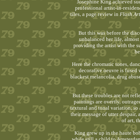
Josephine King achieved suc
professional artist-in-resid
tiles, a page review in
Flash Ar
But this was before the dis
unbalanced her life, almost 
providing the artist with the 
be
Here the chromatic tones, danci
decorative oeuvre is fused 
blackest melancolia, drug abuse
But these troubles are not refl
paintings are overtly, outrage
textural and tonal variation, so
their message of utter despair,
of art, t
King grew up in the haute bo
while still a child to Amsterd