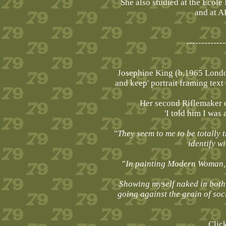
She also studied at the École
and at A
-------------
Josephine King (b.1965 London
and keep' portrait framing tex
Her second Riflemaker e
'I told him I was 
"
They seem to me to be totally t
identify w
"
In painting Modern Woman, I
Showing myself naked in both 
going against the grain of soc
Clic