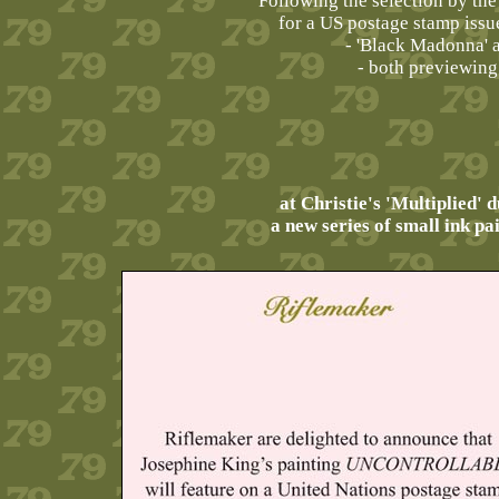
Following the selection by th
for a US postage stamp issu
- 'Black Madonna' 
- both previewing
at Christie's 'Multiplied'
a new series of small ink pa