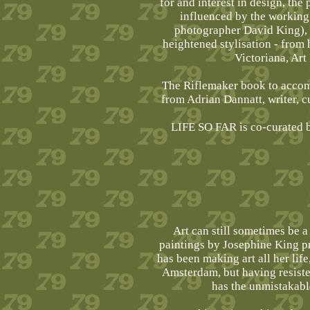
for and interest in design, the
influenced by the working
photographer David King), th
heightened stylisation - from 
Victoriana, Art
The Riflemaker book to accom
from Adrian Dannatt, writer, 
LIFE SO FAR is co-curated b
Art can still sometimes be a 
paintings by Josephine King p
has been making art all her lif
Amsterdam, but having resiste
has the unmistakabl