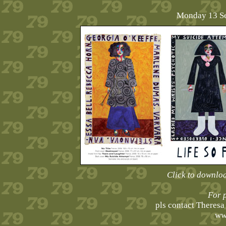
Monday 13 Se
Click to downlo
For 
pls contact Theres
ww