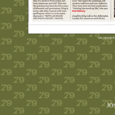
THE OBSERVE
JO