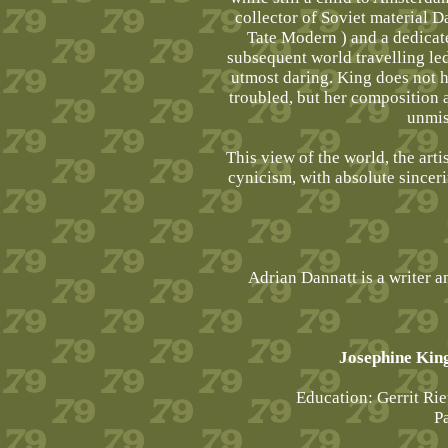
collector of Soviet material 
Tate Modern ) and a dedicat
subsequent world travelling led
utmost daring. King does not hi
troubled, but her composition 
unmis
This view of the world, the arti
cynicism, with absolute sinceri
Adrian Dannatt is a writer a
Josephine King
Education: Gerrit R
P