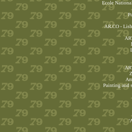
Ecole Nationa
P
AR.CO - Lis
AR
AR
Z
Am
Painting and s
'