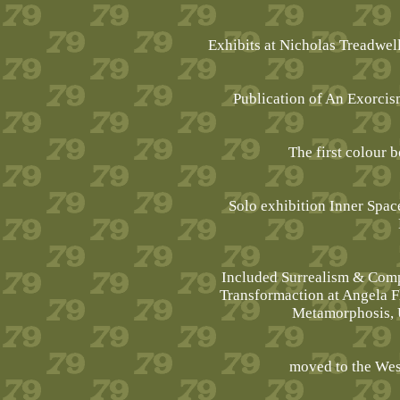
Exhibits at Nicholas Treadwel
Publication of An Exorcis
The first colour 
Solo exhibition Inner Space
Included Surrealism & Com
Transformaction at Angela 
Metamorphosis, 
moved to the Wes