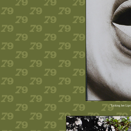
'Licking her Lips