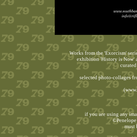
Works from the 'Exorcism' serie
exhibition 'History is Now'
curated
selected photo-collages fr
(
www.
if you are using any im
©Penelope 
must 