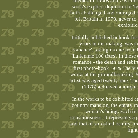
themes of 1960s and 70s cont
work's explicit depiction of '
both challenged and outraged ma
left Britain in 1979, never to
exhibitio
Initially published in book for
years in the making, was cr
romance', taking its cue from
'La femme 100 têtes'. In these 
romance - the death and rebirt
first photo-book '50% The Vi
works at the groundbreaking 'Y
artist was aged twenty-one. The
(1978) achieved a unique 
In the works to be exhibited at
country mansion, the empty r
woman's being. Each imag
consciousness. It represents a
and that of so-called 'reality' 
ligh