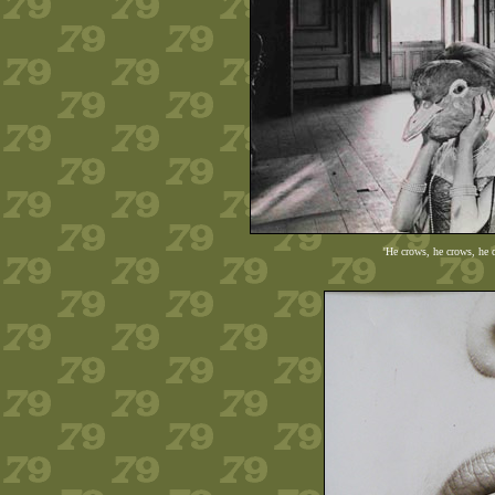
'He crows, he crows, he 