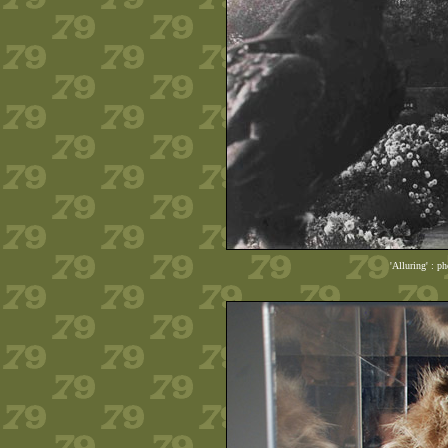
'Alluring' : p