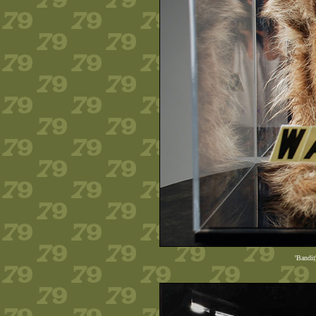
'Bandit