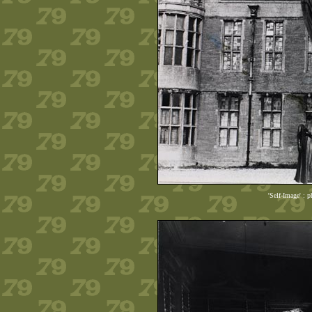
'Self-Image' : 