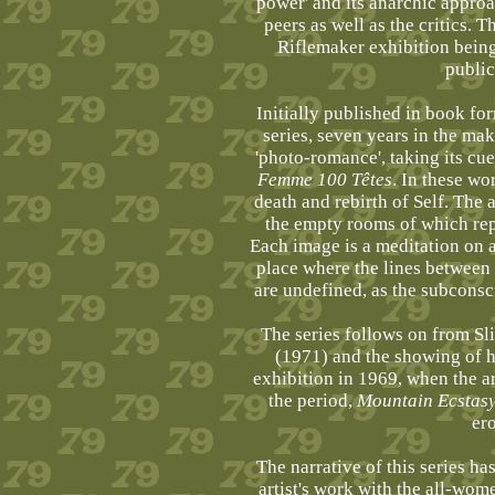
power' and its anarchic appro
peers as well as the critics. Th
Riflemaker exhibition being
public
Initially published in book fo
series, seven years in the mak
'photo-romance', taking its cu
Femme 100 Têtes
. In these wo
death and rebirth of Self. The 
the empty rooms of which re
Each image is a meditation on a 
place where the lines between t
are undefined, as the subconsci
The series follows on from Sl
(1971) and the showing of 
exhibition in 1969, when the ar
the period,
Mountain Ecstas
er
The narrative of this series ha
artist's work with the all-wom