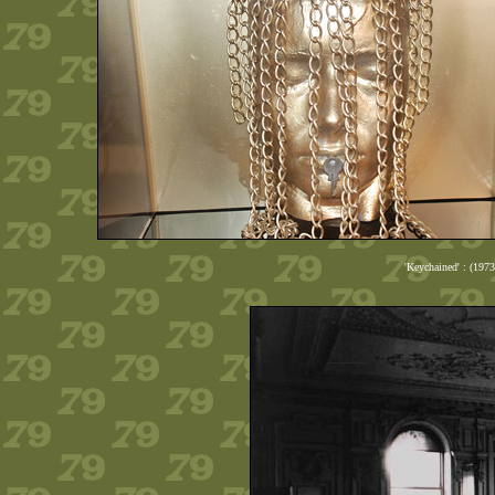
'Keychained' : (197