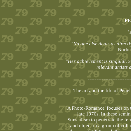
PE
'
"
No one else deals as directl
Norber
"
Her achievement is singular. S
relevant artists
------------------------
The art and the life of Pen
'A Photo-Romance' focuses on t
late 1970s. In these semin
Surrealism to penetrate the fe
and object in a group of col