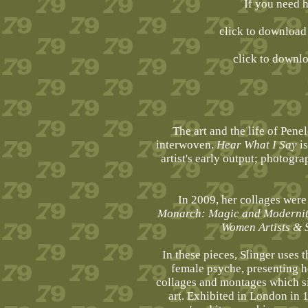
If you need 
click to downloa
click to downl
The art and the life of Pen
interwoven.
Hear What I Say
is
artist's early output; photogr
In 2009, her collages were 
Monarch: Magic and Modernity 
Women Artists & 
In these pieces, Slinger uses 
female psyche, presenting he
collages and montages which si
art. Exhibited in London in 1