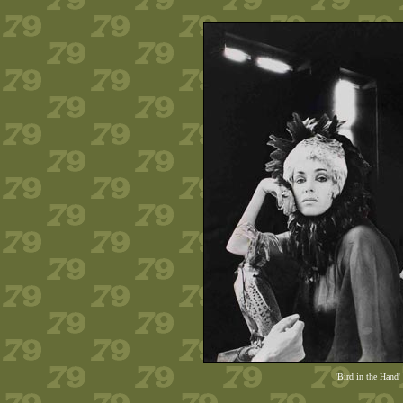
'Bird in the Hand'