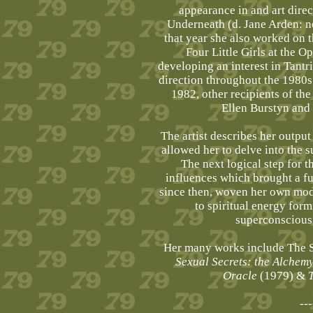
appearance in and art direc
Underneath (d. Jane Arden: no
that year she also worked on 
Four Little Girls at the 
developing an interest in Tantri
direction throughout the 1980
1982, other recipients of th
Ellen Burstyn and
The artist describes her output
allowed her to delve into the
The next logical step for t
influences which brought a fur
since then, woven her own mode
to spiritual energy for
superconscious,
Her many works include The Se
Sexual Secrets: the Alchemy
Oracle
(1979) &
---