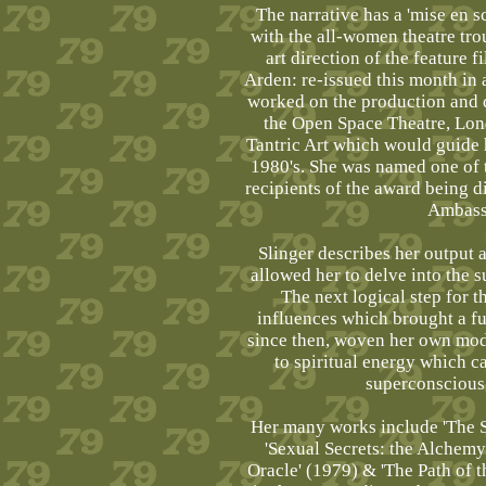
The narrative has a 'mise en s
with the all-women theatre tr
art direction of the feature 
Arden: re-issued this month in a
worked on the production and de
the Open Space Theatre, Lond
Tantric Art which would guide h
1980's. She was named one of 
recipients of the award being 
Ambass
Slinger describes her output a
allowed her to delve into the
The next logical step for t
influences which brought a fur
since then, woven her own mode
to spiritual energy which c
superconscious,
Her many works include 'The Se
'Sexual Secrets: the Alchemy
Oracle' (1979) & 'The Path of 