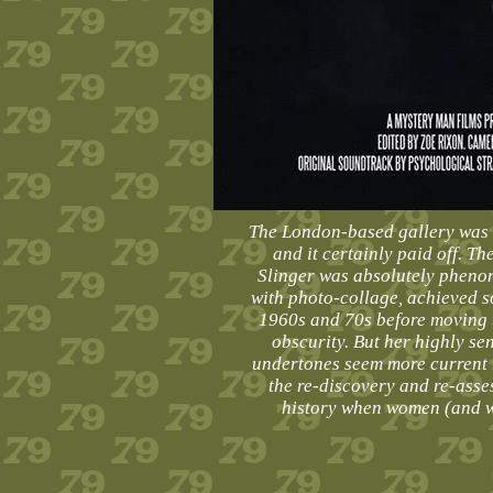
The London-based gallery was o
and it certainly paid off. T
Slinger was absolutely pheno
with photo-collage, achieved s
1960s and 70s before moving t
obscurity. But her highly sen
undertones seem more current 
the re-discovery and re-asse
history when women (and wo