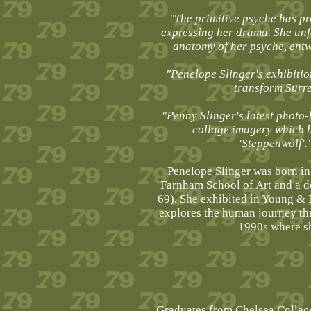
"The primitive psyche has pr
expressing her drama. She unf
anatomy of her psyche, ent
"Penelope Slinger's exhibiti
transform Surre
"Penny Slinger's latest photo-
collage imagery which h
'Steppenwolf'.
Penelope Slinger was born in
Farnham School of Art and a d
69). She exhibited in Young & 
explores the human journey thr
1990s where sh
Graduates from Chelsea College