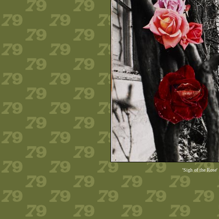
'Sigh of the Rose'