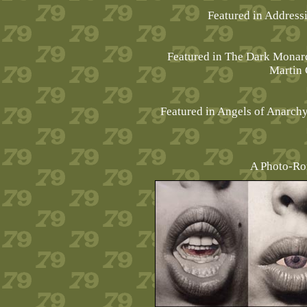
Featured in Address
Featured in The Dark Monarc
Martin 
Featured in Angels of Anarchy
A Photo-Ro