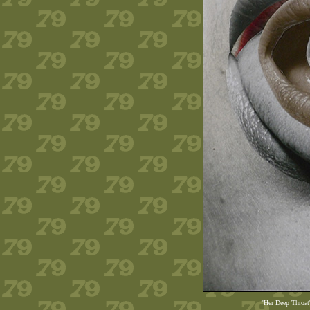
'Her Deep Throat'