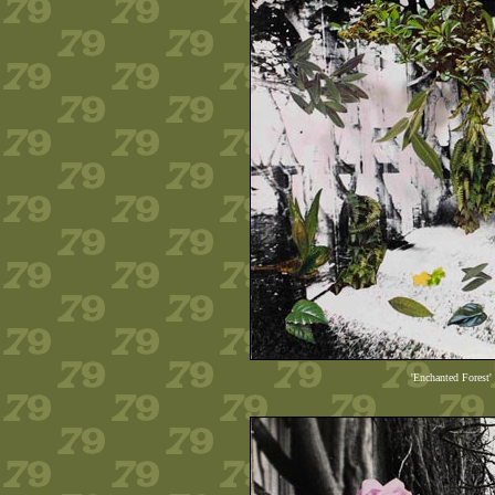
'Enchanted Forest'