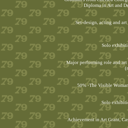
Diploma in Art and Des
Set-design, acting and art
Solo exhibit
Major performing role and art
(
50% -The Visible Woman, 
Solo exhibit
Achievement in Art Grant, Cas