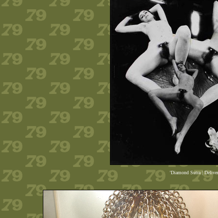
'Diamond Sutra | Delive