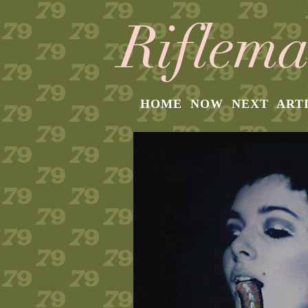
HOME
NOW
NEXT
ART