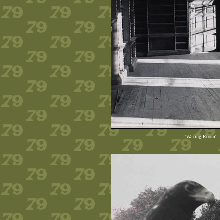
'Waiting-Room' :