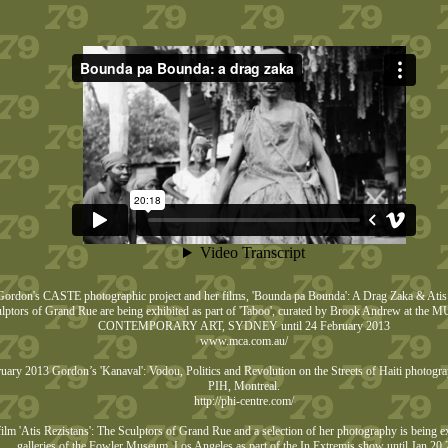
ordon's CASTE photographic project and her films, 'Bounda pa Bounda': A Drag Zaka & Atis 
lptors of Grand Rue are being exhibited as part of 'Taboo', curated by Brook Andrew at t
CONTEMPORARY ART, SYDNEY until 24 February 2013
www.mca.com.au/
uary 2013 Gordon’s 'Kanaval': Vodou, Politics and Revolution on the Streets of Haiti photogra
PIH, Montreal.
http://phi-centre.com/
ilm 'Atis Rezistans': The Sculptors of Grand Rue and a selection of her photography is being ex
galleries of the Fowler Museum, Los Angeles as part of the In Extremis show until Jan 20 