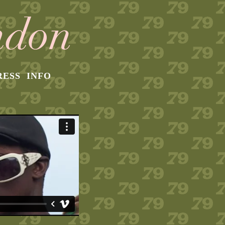
RESS
INFO