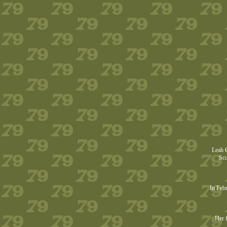
Leah G
Scu
In Febr
Her f