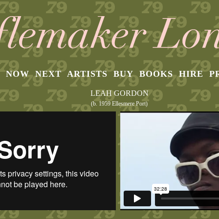
NOW
NEXT
ARTISTS
BUY
BOOKS
HIRE
P
LEAH GORDON
(b. 1959 Ellesmere Port)