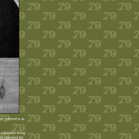
r, referred to as
olonialist living
h classified the