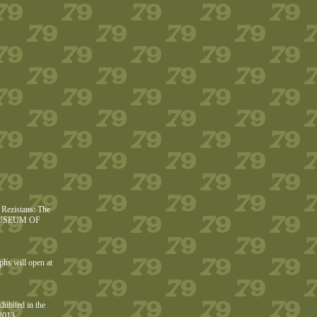
Rezistans: The
he MUSEUM OF
phs will open at
hibited in the
2013.