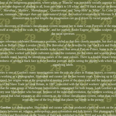
lour of the indigenous population, where white, or 'Blanche' was inevitably socially superior to 
e are nine degrees of shading in all, from pure black to 1/8 white, and 7/8 black and so on thr
e', 'Marabou', 'Mulâtre', 'Mamelouque', 'Quarteronné'
and
'Sang-Mêlé'
to
'White'
. As Colin D
rian, comments,
'Stranger than any supernatural fiction, the radical irrationality of Moreau St
demonstrates to what lengths the imagination can go if driven by racial prejudice.'
's discovery of Moreau's classification system inspired her to make
Caste Portraits
of the nine
rself at one end of the scale, the 'Blanche', and her partner, Andre Eugene, a Haitian sculptor, at
the racial spectrum.
ges reference celebrated Renaissance portraits, styled so that they closely resemble, but don't 
ch as Bellini's
Doge Loredan (Noir)
,
The Betrothal of the Arnolfini
by Jan Van Eyck and Holb
el (Blanche)
. Gordon found her models in the Grand Rue area of Port-au-Prince, home to the arti
zistans. She worked with local craftsmen to make the costumes for the sitters and wooden pla
 models stand, bearing the identifying names of the caste colours. There is a double impact here,
edness of seeing a black face in these familiar portraits and in seeing the dignity with which the 
signifying labels.
ries is one of Gordon's many investigations into the role she plays in Haitian history, a countr
 working as a photographer, filmmaker and curator for the last twenty years. Growing up in El
rpool, her origins were at the geographical meeting point of the slave trade and the industrial r
on of the Slave Trade in Great Britain, in 1807, coincided with the loss of workers' rights in nor
 that the same group of Manchester Industrialists campaigned for both losses. Leah Gordon's a
ntry near Manchester who became, because of the industrial revolution, the northern working-c
s reveal that what separates us also connects us: the colour classification system, rather than ex
ironically one of the few things that places her firmly in the picture.
 Gordon
is a photographer, film-maker and curator who has produced a body of work on the re
aries between art, religion, anthropology, post-colonialism and folk history. Her photography
Politics and Revolution on the Streets of Haiti was published in June 2010 and was the culmina