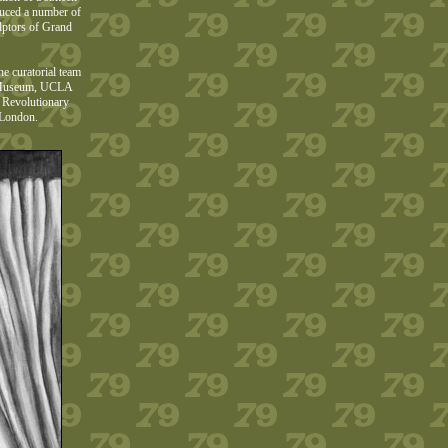
oduced a number of
lptors of Grand
he curatorial team
er Museum, UCLA
e Revolutionary
 London.