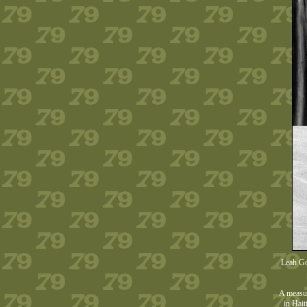
Leah Gor
A measur
in Hait