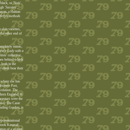
black, or 'Noir'.
ough
'Sacatra',
ayan, a Haitian
 Mery’s methods
 skin varieties,
 the other end of
completely mimic,
ein's
Lady with a
sts' collective
ques behind which
 both in the
sitters bear their
y where she has
lesmere Port,
evolution. The
thern England. It
ncestors were the
lass. The Caste
cluding Gordon, is
presentational
 book Kanaval:
tion of a sixteen