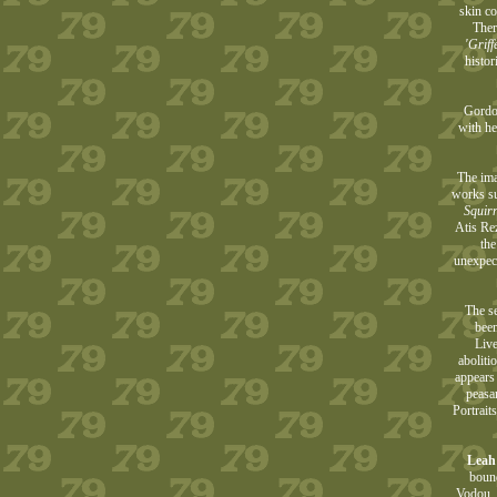
skin co
Ther
'Griff
histo
Gordon
with he
The ima
works su
Squirr
Atis Re
the
unexpect
The se
been
Live
aboliti
appears
peasa
Portrait
Leah
bound
Vodou, 