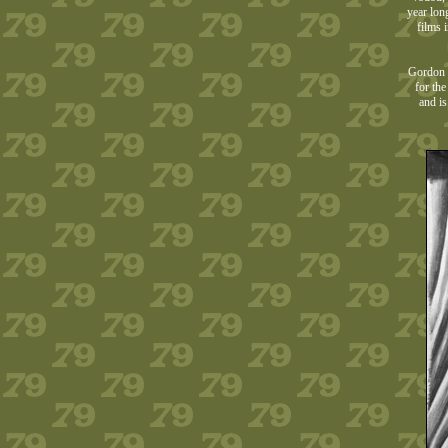
year lon
films 
Gordon w
for th
and is