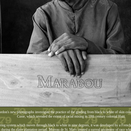
don's new photographs investigate the practice of the grading from black to white of skin colou
Caste
, which revealed the extent of racial mixing in 18th century colonial Haiti.
ing system which moves through black to white in nine degrees, it was developed by a French c
i during the slave plantation period. Moreau de St. Mery created a surreal taxonomy of race whic