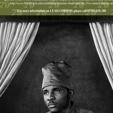
http://www.fowler.ucla.edu/exhibitions/extremis-death-and-life-21st-century-haitian-ar
For more information on LEAH GORDON please call 07794-629-188