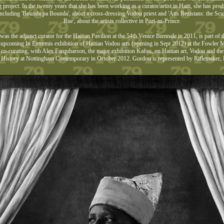
g project. In the twenty years that she has been working as a curator/artist in Haiti, she has pr
including 'Bounda pa Bounda', about a cross-dressing Vodou priest and 'Atis Rezistans: the Scu
Rue', about the artists collective in Port-au-Prince.
as the adjunct curator for the Haitian Pavilion at the 54th Venice Biennale in 2011, is part of t
e upcoming In Extremis exhibition of Haitian Vodou arts (opening in Sept 2012) at the Fowl
 co-curating, with Alex Farquharson, the major exhibition Kafou, on Haitian art, Vodou and th
History at Nottingham Contemporary in October 2012. Gordon is represented by Riflemaker,