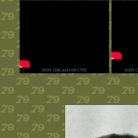
JUDY CHICAGO ON C*NT
JUDY C