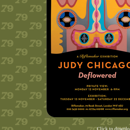
Click to downl