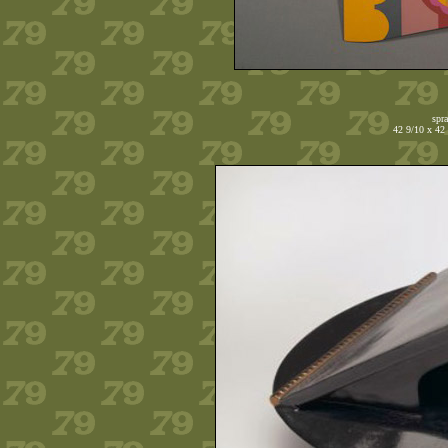
spr
42 9/10 x 42 