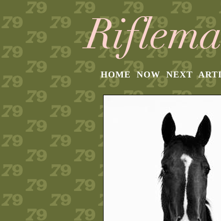
HOME
NOW
NEXT
ART