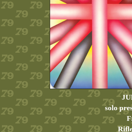
JU
solo pre
F
Rifl