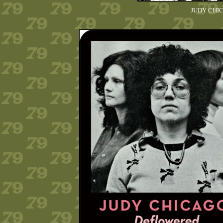
JUDY CHICA