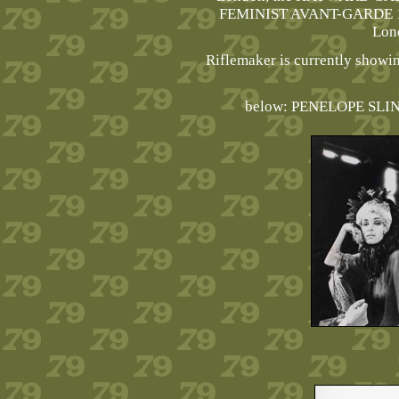
FEMINIST AVANT-GARDE 1
Lon
Riflemaker is currently sho
below: PENELOPE SLIN