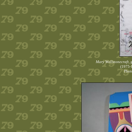
Mary Wollstonecraft
,
(1975-1
Phot