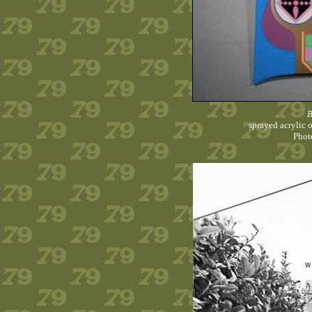
B
sprayed acrylic 
Phot