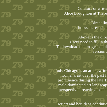
Curators or write
Alice Broughton at The
Direct li
http://theresasi
Above is the dire
Users need to fill in t
To download the images, doubl
version 
Judy Chicago is an artist, writ
women's art over the past 
prominence during the late 1
male-dominated art landscap
perspective - reacting to soc
Her art and her ideas continue