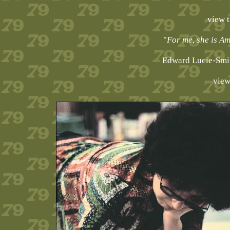
view 
"
For me, she is Am
Edward Lucie-Smit
view