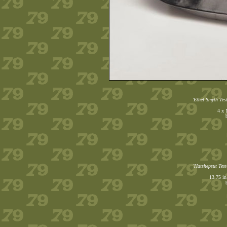
'Ethel Smyth Test
4 x 
'Hatshepsut Test
13.75 in