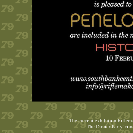
The current exhibition Rifle
The Dinner Party' co