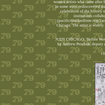
women artists who came after h
in some ways rediscovered du
celebration of the history 
institutions collab
(pacificstandardtime.org/) 
Chicago. The artist is widel
JUDY CHICAGO: 'Before
Wo
by Andrew Perchuk, deputy d
cl