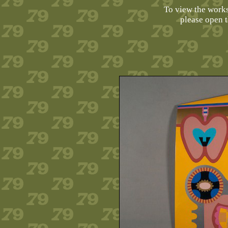
To view the works 
please open 