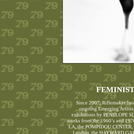
FEMINIS
Since 2007, Riflemaker has
ongoing Emerging Artists
exhibitions by PENELOPE 
works from the 1960’s and 197
LA, the POMPIDOU CENTER, 
London, the HAYWARD GALLE