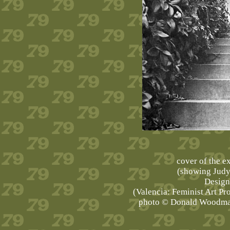
cover of the e
(showing Judy
Design 
(Valencia: Feminist Art Pro
photo © Donald Woodman