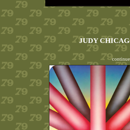
JUDY CHICAGO
continue