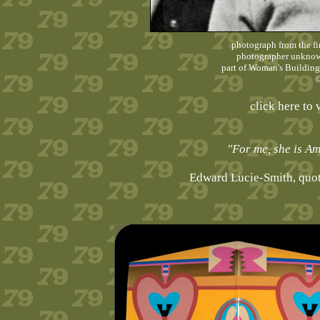
photograph from the fi
photographer unknown
part of Woman's Building
©
click here to 
"For me, she is Am
Edward Lucie-Smith, quo