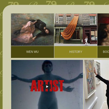
WEN WU
HISTORY
BOO