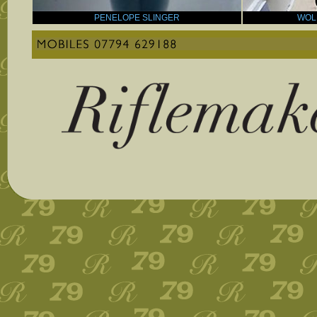
PENELOPE SLINGER
WOL